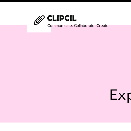
Communicate. Collaborate. Create.
Exp