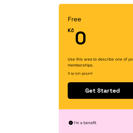
Free
0Kč
Kč
0
Use this area to describe one of yo
memberships.
3 ay için geçerli
Get Started
I'm a benefit