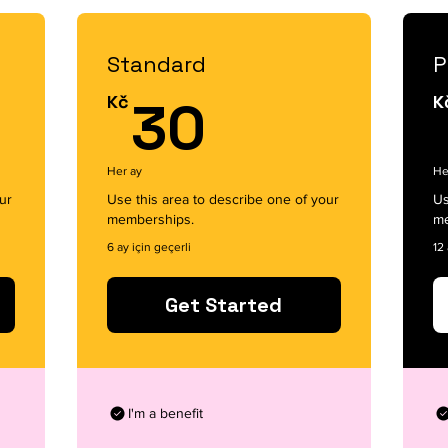
Standard
P
30Kč
Kč
30
K
Her ay
He
ur
Use this area to describe one of your
Us
memberships.
me
6 ay için geçerli
12 
Get Started
I'm a benefit