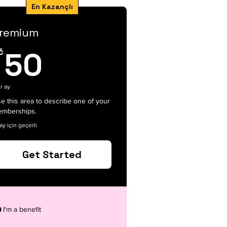
En Kazançlı
remium
50Kč
č
50
r ay
e this area to describe one of your
mberships.
ay için geçerli
Get Started
I'm a benefit