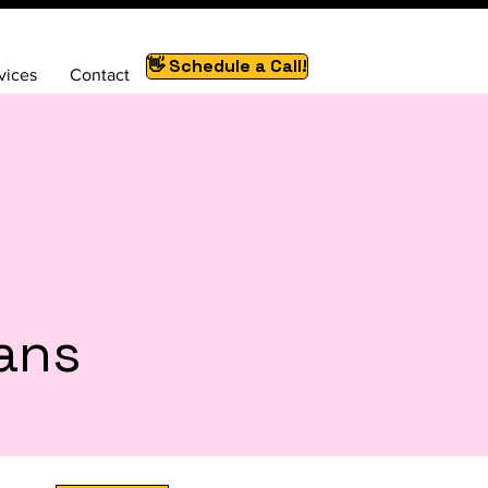
👋 Schedule a Call!
vices
Contact
lans