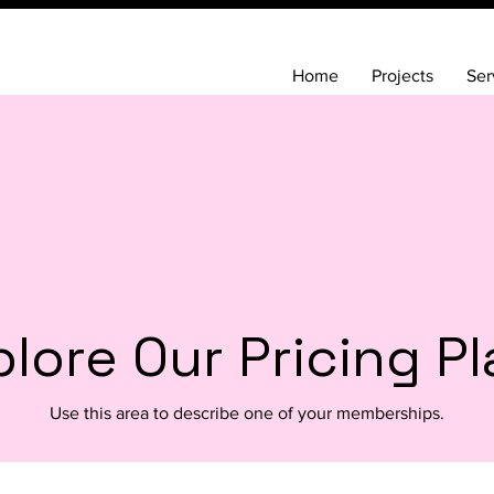
Home
Projects
Ser
lore Our Pricing P
Use this area to describe one of your memberships.