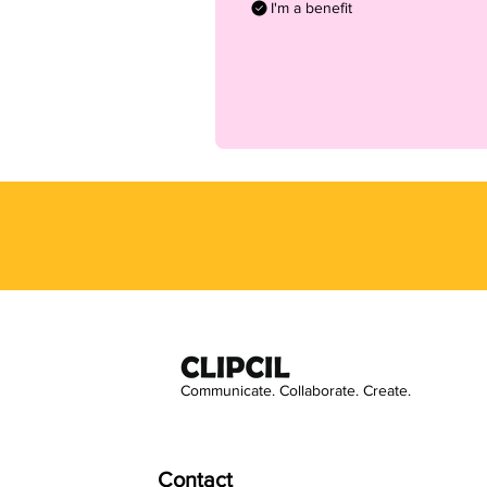
I'm a benefit
Communicate. Collaborate. Create.
Contact