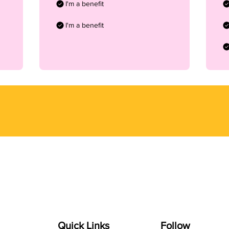
I'm a benefit
I'm a benefit
Quick Links
Follow