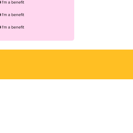
I'm a benefit
I'm a benefit
I'm a benefit